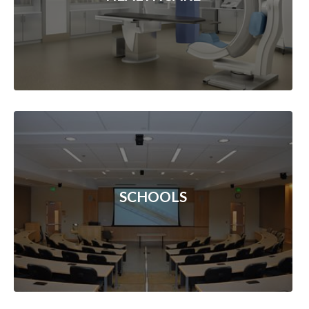
SCHOOLS