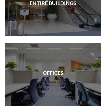
ENTIRE BUILDINGS
OFFICES