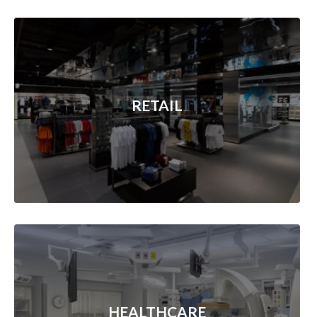
RETAIL
HEALTHCARE