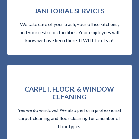
JANITORIAL SERVICES
We take care of your trash, your office kitchens,
and your restroom facilities. Your employees will
know we have been there. It WILL be clean!
CARPET, FLOOR, & WINDOW
CLEANING
Yes we do windows! We also perform professional
carpet cleaning and floor cleaning for a number of
floor types.