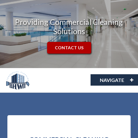
Providing Commercial Cleaning
Solutions
CONTACT US
NAVIGATE