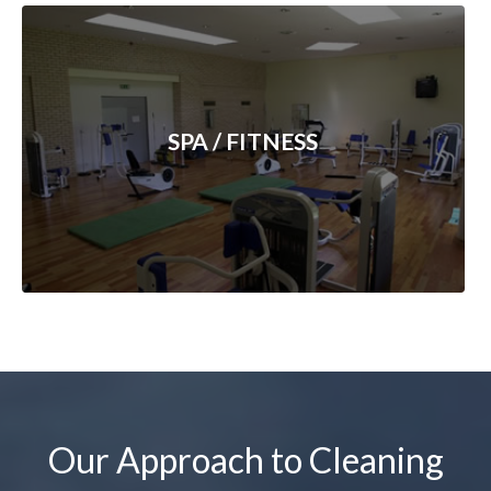
SPA / FITNESS
Our Approach to Cleaning