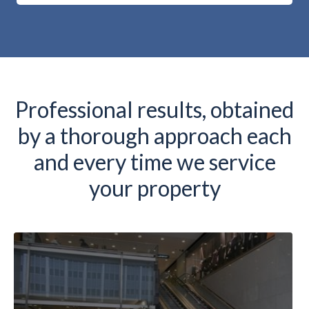
Professional results, obtained
by a thorough approach each
and every time we service
your property