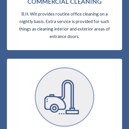
COMMERCIAL CLEANING
B.H. Wit provides routine office cleaning on a
nightly basis. Extra service is provided for such
things as cleaning interior and exterior areas of
entrance doors.