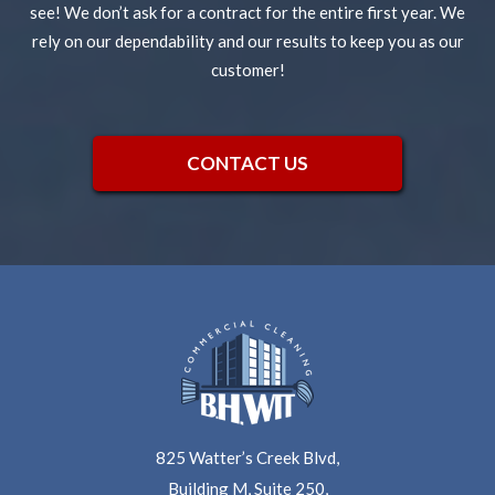
see! We don’t ask for a contract for the entire first year. We
rely on our dependability and our results to keep you as our
customer!
CONTACT US
825 Watter’s Creek Blvd,
Building M, Suite 250,