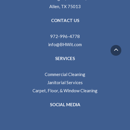
Allen, TX 75013
CONTACT US
972-996-4778
info@BHWit.com
SERVICES
Commercial Cleaning
Janitorial Services
Carpet, Floor, & Window Cleaning
SOCIAL MEDIA