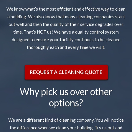
We know what’s the most efficient and effective way to clean
a building. We also know that many cleaning companies start
out well and then the quality of their service degrades over
time. That’s NOT us! We have a quality control system
designed to ensure your facility continues to be cleaned
thoroughly each and every time we visit.
REQUEST A CLEANING QUOTE
Why pick us over other
options?
We are a different kind of cleaning company. You will notice
the difference when we clean your building. Try us out and